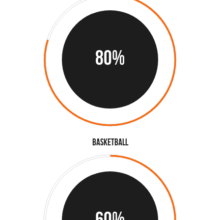
80%
Basketball
60%