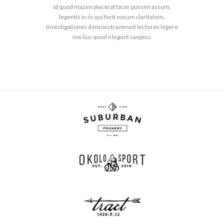
id quod mazim placerat facer possim assum.
legentis in iis qui facit eorum claritatem.
Investigationes demonstraverunt lectores legere
me lius quod ii legunt saepius.