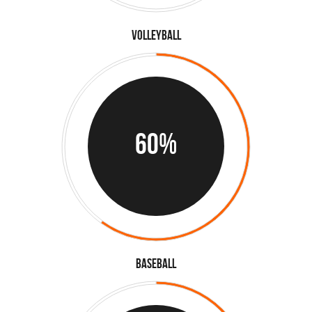
Volleyball
60%
Baseball