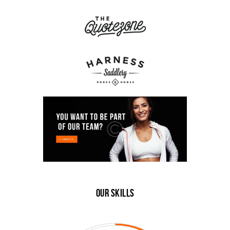
Our Skills