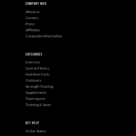
Company Info
About us
Careers
Press
Affiliates
Corporate Information
Categories
Exercise
Gym & Fitness
Nutrition Facts
Outdoors
Strength Training
Supplements
Team Sports
Training & Sport
Get Help
Order Status