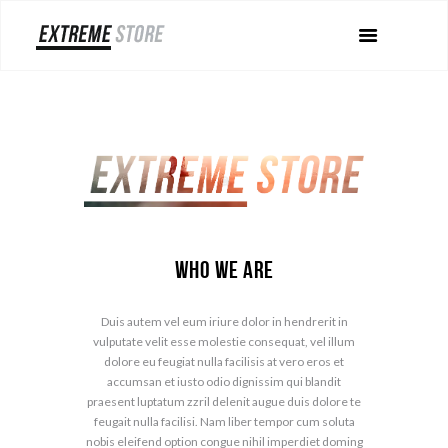
Who We Are
Duis autem vel eum iriure dolor in hendrerit in
vulputate velit esse molestie consequat, vel illum
dolore eu feugiat nulla facilisis at vero eros et
accumsan et iusto odio dignissim qui blandit
praesent luptatum zzril delenit augue duis dolore te
feugait nulla facilisi. Nam liber tempor cum soluta
nobis eleifend option congue nihil imperdiet doming