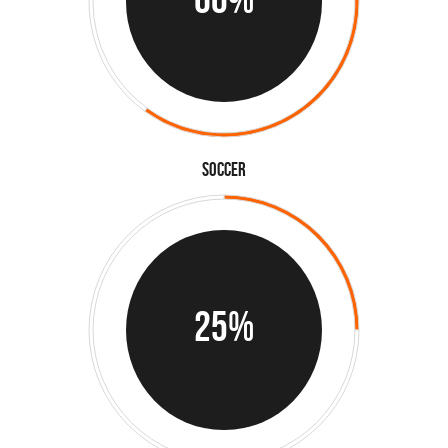
Soccer
25%