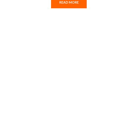
READ MORE