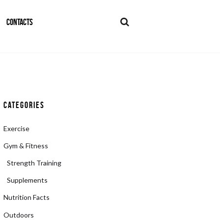
CONTACTS
Categories
Exercise
Gym & Fitness
Strength Training
Supplements
Nutrition Facts
Outdoors