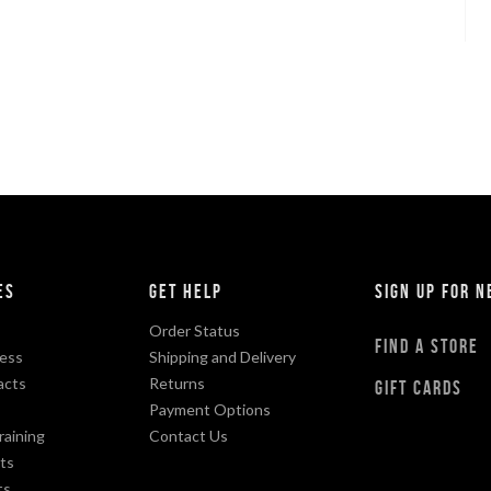
es
Get Help
sign up for 
Order Status
find a store
ess
Shipping and Delivery
acts
Returns
gift cards
Payment Options
raining
Contact Us
ts
ts