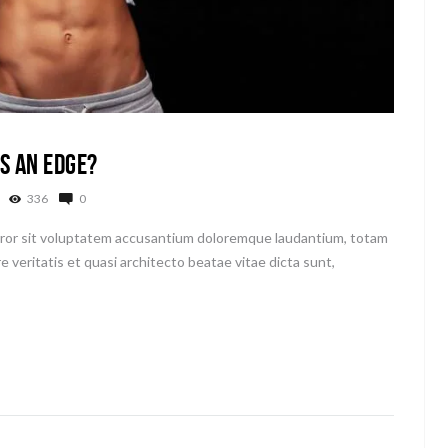
s an Edge?
336
0
error sit voluptatem accusantium doloremque laudantium, totam
e veritatis et quasi architecto beatae vitae dicta sunt,