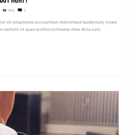
361
1
error sit voluptatem accusantium doloremque laudantium, totam
e veritatis et quasi architecto beatae vitae dicta sunt,