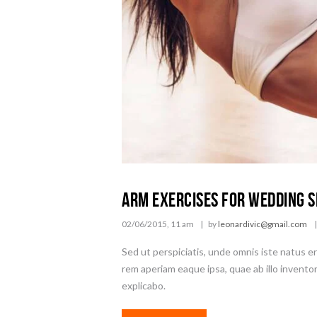
Arm Exercises for Wedding 
02/06/2015, 11 am
by
leonardivic@gmail.com
Sed ut perspiciatis, unde omnis iste natus 
rem aperiam eaque ipsa, quae ab illo inventor
explicabo.