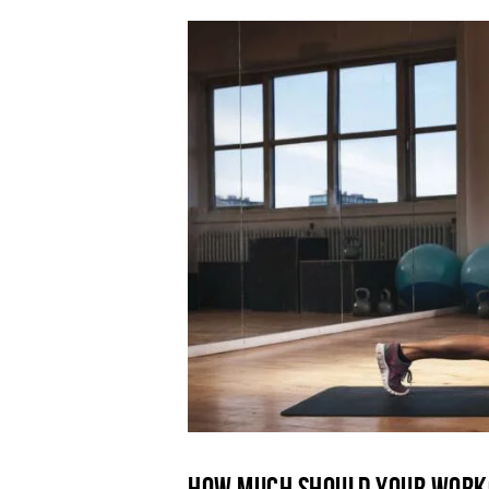
How Much Should Your Work