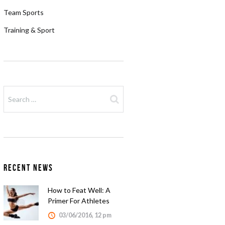
Team Sports
Training & Sport
Recent News
How to Feat Well: A
Primer For Athletes
03/06/2016, 12 pm