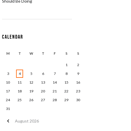
Should Be Doing
Calendar
M
T
W
T
F
S
S
1
2
3
4
5
6
7
8
9
10
11
12
13
14
15
16
17
18
19
20
21
22
23
24
25
26
27
28
29
30
31
August
2026