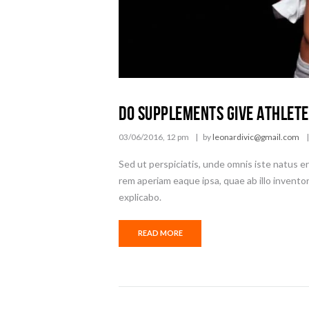
Do Supplements Give Athlete
03/06/2016, 12 pm
by
leonardivic@gmail.com
Sed ut perspiciatis, unde omnis iste natus 
rem aperiam eaque ipsa, quae ab illo inventor
explicabo.
READ MORE