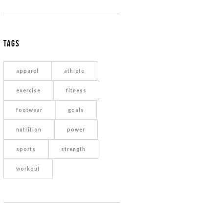
Tags
apparel
athlete
exercise
fitness
footwear
goals
nutrition
power
sports
strength
workout