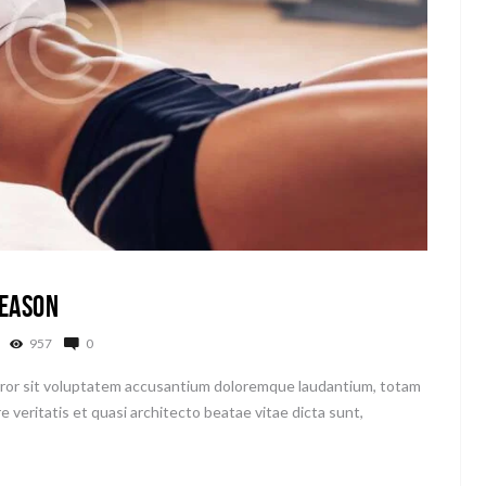
Season
957
0
error sit voluptatem accusantium doloremque laudantium, totam
e veritatis et quasi architecto beatae vitae dicta sunt,