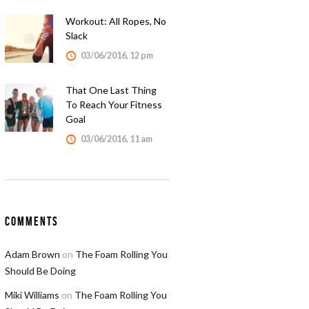
Workout: All Ropes, No
Slack
03/06/2016, 12 pm
That One Last Thing
To Reach Your Fitness
Goal
03/06/2016, 11 am
Comments
Adam Brown
on
The Foam Rolling You
Should Be Doing
Miki Williams
on
The Foam Rolling You