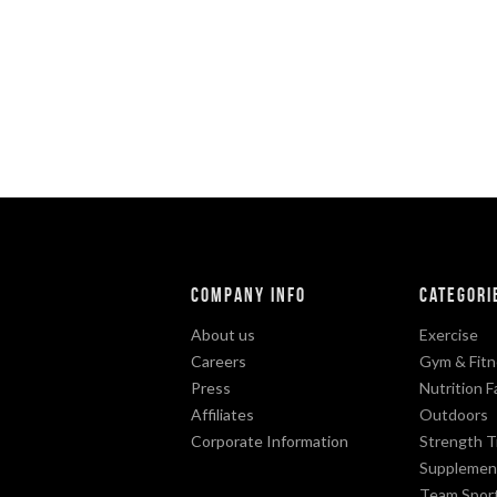
Company Info
Categori
About us
Exercise
Careers
Gym & Fitn
Press
Nutrition F
Affiliates
Outdoors
Corporate Information
Strength T
Supplemen
Team Spor