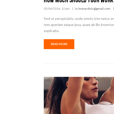
03/06/2016, 12 pm
by
leonardivic@gmail.com
Sed ut perspiciatis, unde omnis iste natus 
rem aperiam eaque ipsa, quae ab illo inventor
explicabo.
READ MORE