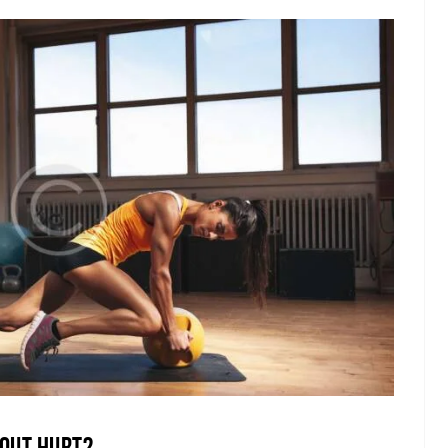
out Hurt?