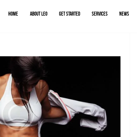
HOME
ABOUT LEO
GET STARTED
SERVICES
NEWS