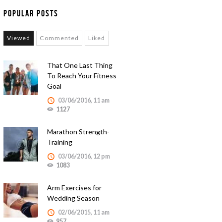
Popular Posts
Viewed
Commented
Liked
That One Last Thing
To Reach Your Fitness
Goal
03/06/2016, 11 am
1127
Marathon Strength-
Training
03/06/2016, 12 pm
1083
Arm Exercises for
Wedding Season
02/06/2015, 11 am
957